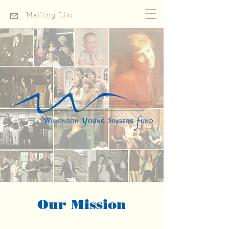
Mailing List
Our Mission