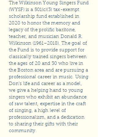
The Wilkinson Young Singers Fund
(WYSF) is a 501(c)(3) tax-exempt
scholarship fund established in
2020 to honor the memory and
legacy of the prolific baritone,
teacher, and musician Donald R.
Wilkinson (1961–2018). The goal of
the Fund is to provide support for
classically trained singers between
the ages of 20 and 30 who live in
the Boston area and are pursuing a
professional career in music. Using
Don’s life and career as a model,
we give a helping hand to young
singers who exhibit an abundance
of raw talent, expertise in the craft
of singing, a high level of
professionalism, and a dedication
to sharing their gifts with their
community.