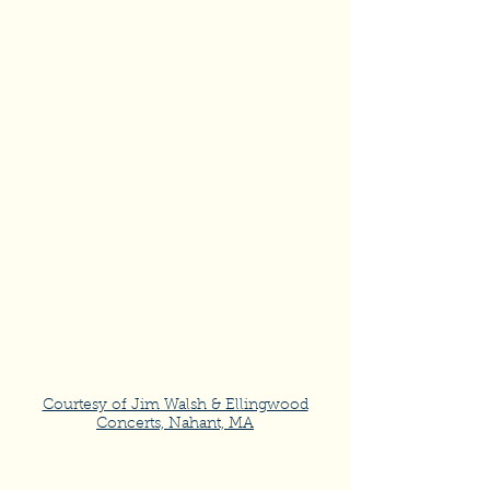
Courtesy of Jim Walsh & Ellingwood
Concerts, Nahant, MA