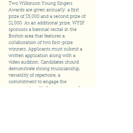
Two Wilkinson Young Singers
Awards are given annually: a first
prize of $5,000 and a second prize of
$1,000. As an additional prize, WYSF
sponsors a biennial recital in the
Boston area that features a
collaboration of two first-prize
winners. Applicants must submit a
written application along with a
video
audition. Candidates should
demonstrate
strong musicianship,
versatility of repertoire, a
commitment to engage the
community with their music, and
the determination to make a
professional career in music.
To learn more about the application
process, click the link below.