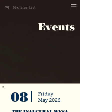
Mailing List
Events
08
Friday
May 2026
THE INAUGURAL WYSA