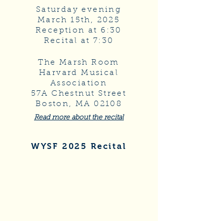
Saturday evening
March 15th, 2025
Reception at 6:30
Recital at 7:30
The Marsh Room
Harvard Musical
Association
57A Chestnut Street
Boston, MA 02108
Read more about the recital
WYSF 2025 Recital