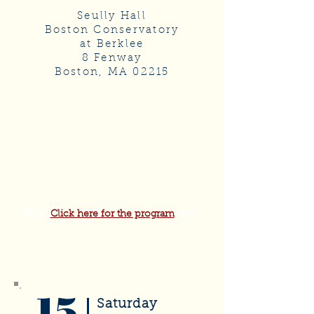
Seully Hall
Boston Conservatory
at Berklee
8 Fenway
Boston, MA 02215
WYSF 2026 Competition
Click here for the program
15
Saturday