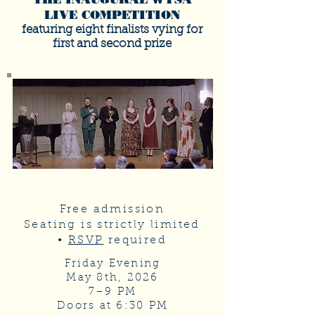
LIVE COMPETITION
featuring eight finalists vying for
first and second prize
The 2026 WYSF Awards Competition
Free admission
Seating is strictly limited
•
RSVP
required
Friday Evening
May 8th, 2026
7–9 PM
Doors at 6:30 PM