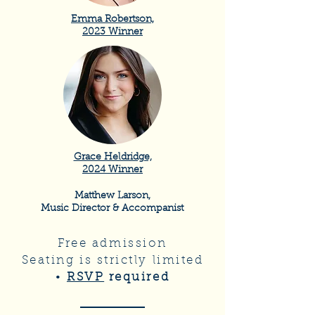
Emma Robertson,
2023 Winner
Grace Heldridge,
2024 Winner
Matthew Larson,
Music Director & Accompanist
Free admission
Seating is strictly limited
•
RSVP
required