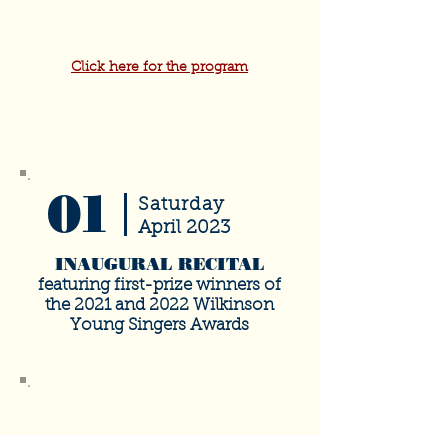
Click here for the program
01
Saturday
April 2023
INAUGURAL RECITAL
featuring first-prize winners of
the 2021 and 2022 Wilkinson
Young Singers Awards
SOLD
OUT