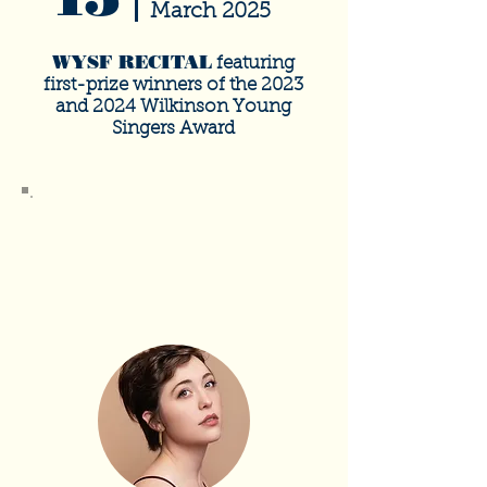
March 2025
WYSF RECITAL
featuring
first-prize winners of the 2023
and 2024 Wilkinson Young
Singers Award
SOLD
OUT