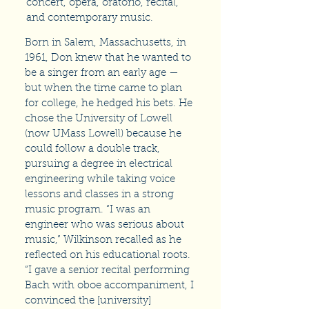
concert, opera, oratorio, recital,
and contemporary music.
Born in Salem, Massachusetts, in
1961, Don knew that he wanted to
be a singer from an early age —
but when the time came to plan
for college, he hedged his bets. He
chose the University of Lowell
(now UMass Lowell) because he
could follow a double track,
pursuing a degree in electrical
engineering while taking voice
lessons and classes in a strong
music program. “I was an
engineer who was serious about
music,” Wilkinson recalled as he
reflected on his educational roots.
“I gave a senior recital performing
Bach with oboe accompaniment, I
convinced the [university]