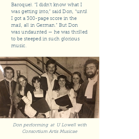
Baroque). “I didn’t know what I
was getting into,” said Don, “until
I got a 300-page score in the
mail, all in German.” But Don
was undaunted — he was thrilled
to be steeped in such glorious
music.
Don performing at U Lowell with
Consortium Artis Musicae