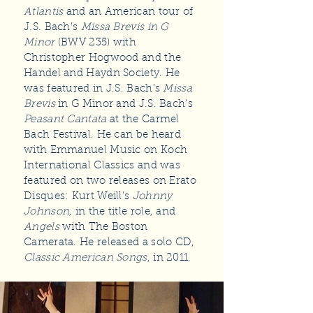
Atlantis
and an American tour of
J.S. Bach’s
Missa Brevis in G
Minor
(BWV 235) with
Christopher Hogwood and the
Handel and Haydn Society. He
was featured in J.S. Bach’s
Missa
Brevis
in G Minor and J.S. Bach’s
Peasant Cantata
at the Carmel
Bach Festival. He can be heard
with Emmanuel Music on Koch
International Classics and was
featured on two releases on Erato
Disques: Kurt Weill’s
Johnny
Johnson
, in the title role, and
Angels
with The Boston
Camerata. He released a solo CD,
Classic American Songs
, in 2011.