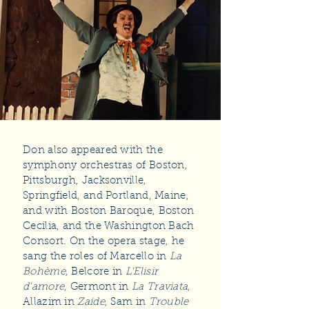
Don also appeared with the
symphony orchestras of Boston,
Pittsburgh, Jacksonville,
Springfield, and Portland, Maine,
and with Boston Baroque, Boston
Cecilia, and the Washington Bach
Consort. On the opera stage, he
sang the roles of Marcello in
La
Bohème
, Belcore in
L'Elisir
d'amore
, Germont in
La Traviata
,
Allazim in
Zaide
, Sam in
Trouble