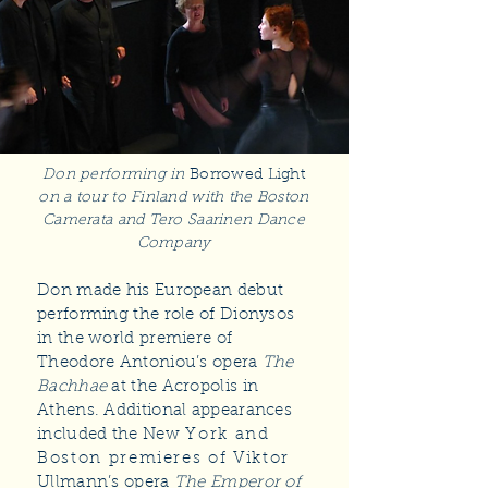
Don performing in
Borrowed Light
on a tour to Finland with the Boston
Camerata and Tero Saarinen Dance
Company
Don made his European debut
performing the role of Dionysos
in the world premiere of
Theodore Antoniou’s opera
The
Bachhae
at the Acropolis in
Athens. Additional appearances
included the New
York and
Boston premieres of Viktor
Ullmann’s opera
The Emperor of