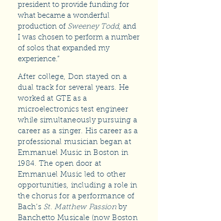
president to provide funding for
what became a wonderful
production of
Sweeney Todd
, and
I was chosen to perform a number
of solos that expanded my
experience.”
After college, Don stayed on a
dual track for several years. He
worked at GTE as a
microelectronics test engineer
while simultaneously pursuing a
career as a singer. His career as a
professional musician began at
Emmanuel Music in Boston in
1984. The open door at
Emmanuel Music led to other
opportunities, including a role in
the chorus for a performance of
Bach’s
St. Matthew Passion
by
Banchetto Musicale (now Boston