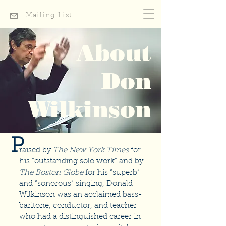
Mailing List
About
Don
Wilkinson
P
raised by
The New York Times
for
his “outstanding solo work” and by
The Boston Globe
for his “superb”
and “sonorous” singing, Donald
Wilkinson was an acclaimed bass-
baritone, conductor, and teacher
who had a distinguished career in