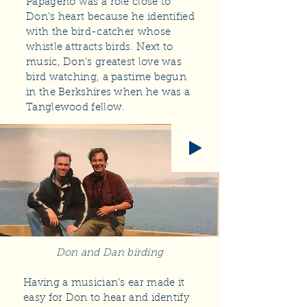
Papageno was a role close to
Don’s heart because he identified
with the bird-catcher whose
whistle attracts birds. Next to
music, Don’s greatest love was
bird watching, a pastime begun
in the Berkshires when he was a
Tanglewood fellow.
Don and Dan birding
Having a musician’s ear made it
easy for Don to hear and identify