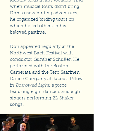
identify birds in any location. And
when musical tours didn’t bring
Don to new birding adventures,
he organized birding tours on
which he led others in his
beloved pastime.
Don appeared regularly at the
Northwest Bach Festival with
conductor Gunther Schuller. He
performed with the Boston
Camerata and the Tero Saarinen
Dance Company at Jacob’s Pillow
in
Borrowed Light
, a piece
featuring eight dancers and eight
singers performing 22 Shaker
songs.