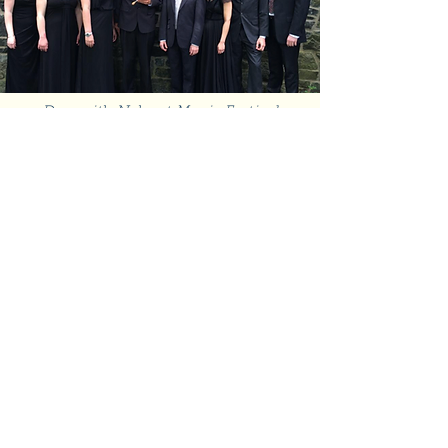
Don with Nahant Music Festival
Fellows, 2014
The Festival was established to
enrich the cultural life of the
North Shore and to provide
young classical musicians with
opportunities for artistic
development and public
performance. As Artistic
Director, Don was passionate
about commissioning new work
for the festival from local
composers, including Francine
Tester’s
Keepers of the Light
,
which was based on a rescue