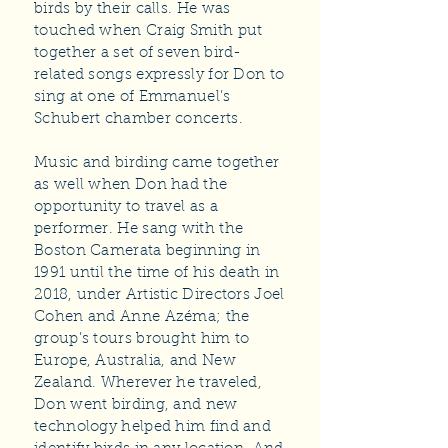
birds by their calls. He was
touched when Craig Smith put
together a set of seven bird-
related songs expressly for Don to
sing at one of Emmanuel’s
Schubert chamber concerts.
Music and birding came together
as well when Don had the
opportunity to travel as a
performer. He sang with the
Boston Camerata beginning in
1991 until the time of his death in
2018, under Artistic Directors Joel
Cohen and Anne Azéma; the
group’s tours brought him to
Europe, Australia, and New
Zealand. Wherever he traveled,
Don went birding, and new
technology helped him find and