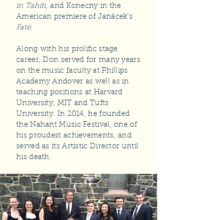
in Tahiti
, and Konecny in the
American premiere of Janácek's
Fate
.
Along with his prolific stage
career, Don served for many years
on the music faculty at Phillips
Academy Andover as well as in
teaching positions at Harvard
University, MIT and Tufts
University. In 2014, he founded
the Nahant Music Festival, one of
his proudest achievements, and
served as its Artistic Director until
his death.