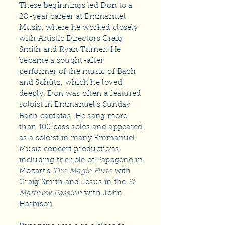
These beginnings led Don to a
28-year career at Emmanuel
Music, where he worked closely
with Artistic Directors Craig
Smith and Ryan Turner. He
became a sought-after
performer of the music of Bach
and Schütz, which he loved
deeply. Don was often a featured
soloist in Emmanuel’s Sunday
Bach cantatas. He sang more
than 100 bass solos and appeared
as a soloist in many Emmanuel
Music concert productions,
including the role of Papageno in
Mozart’s
The Magic Flute
with
Craig Smith and Jesus in the
St.
Matthew Passion
with John
Harbison.